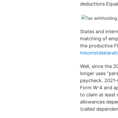
deductions Equal
States and intern
matching of empl
the productive F
Inkomstdeklarat
Well, since the 2
longer uses “per
paycheck. 2021-0
Form W-4 and app
to claim at least
allowances depen
(called dependen