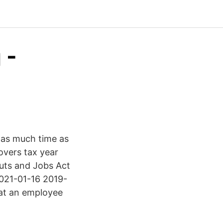
 -
e as much time as
overs tax year
uts and Jobs Act
2021-01-16 2019-
hat an employee