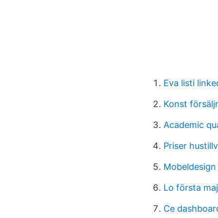
Eva listi linke
Konst försälj
Academic qua
Priser hustill
Mobeldesign 
Lo första maj
Ce dashboar