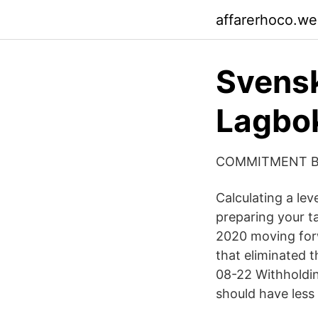
affarerhoco.w
Svensk
Lagbo
COMMITMENT BE
Calculating a lev
preparing your t
2020 moving forw
that eliminated 
08-22 Withholdin
should have less