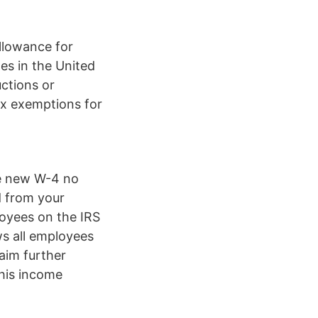
llowance for
es in the United
uctions or
ax exemptions for
the new W-4 no
d from your
oyees on the IRS
s all employees
laim further
his income