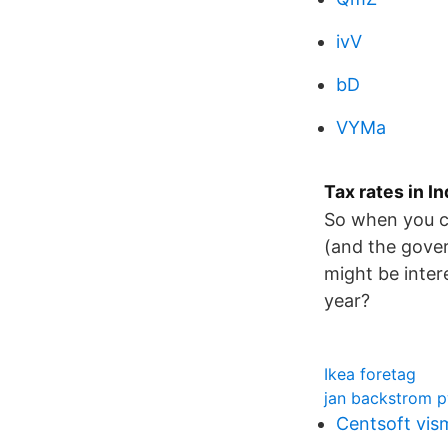
ivV
bD
VYMa
Tax rates in 
So when you cl
(and the gover
might be inter
year?
Ikea foretag
jan backstrom 
Centsoft vis