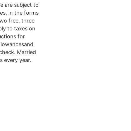
e are subject to
es, in the forms
wo free, three
ply to taxes on
ctions for
allowancesand
ycheck. Married
s every year.