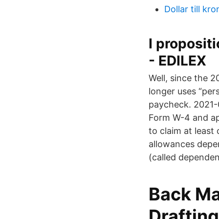
Dollar till kr
I proposit
- EDILEX
Well, since the 2
longer uses “per
paycheck. 2021-0
Form W-4 and app
to claim at least
allowances depen
(called dependen
Back Ma
Drafting