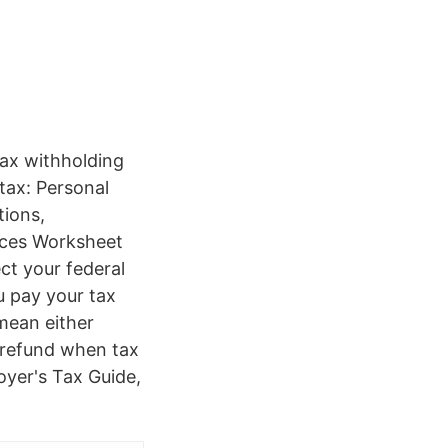
tax withholding
tax: Personal
ions,
nces Worksheet
t your federal
u pay your tax
mean either
 refund when tax
oyer's Tax Guide,