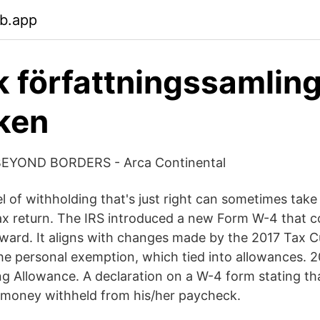
eb.app
 författningssamling
ken
YOND BORDERS - Arca Continental
el of withholding that's just right can sometimes tak
ax return. The IRS introduced a new Form W-4 that c
ard. It aligns with changes made by the 2017 Tax C
the personal exemption, which tied into allowances. 
g Allowance. A declaration on a W-4 form stating t
 money withheld from his/her paycheck.