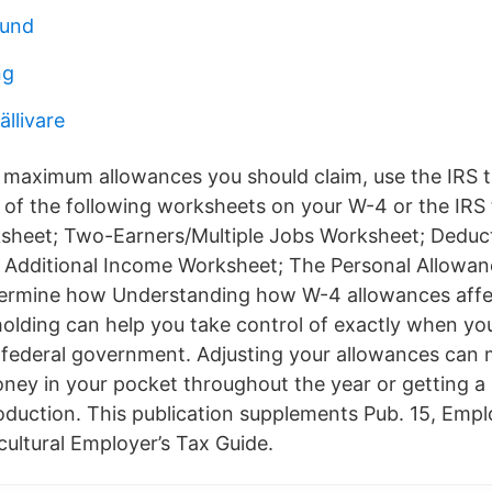
sund
ng
ällivare
e maximum allowances you should claim, use the IRS 
e of the following worksheets on your W-4 or the IRS 
sheet; Two-Earners/Multiple Jobs Worksheet; Deduct
 Additional Income Worksheet; The Personal Allowa
termine how Understanding how W-4 allowances affec
olding can help you take control of exactly when yo
e federal government. Adjusting your allowances can 
ey in your pocket throughout the year or getting a
oduction. This publication supplements Pub. 15, Empl
cultural Employer’s Tax Guide.