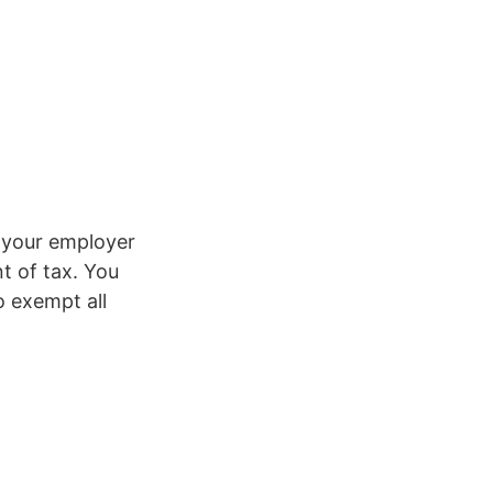
g your employer
t of tax. You
o exempt all