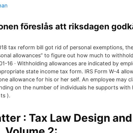
onan
ionen föreslås att riksdagen god
018 tax reform bill got rid of personal exemptions, 
sonal allowances” to figure out how much to withhol
1-16 · Withholding allowances are indicated by empl
ropriate state income tax form. IRS Form W-4 allow
 one allowance for his or her self. An employee may c
ding on the number of individuals he supports with 
ts ).
tter : Tax Law Design and
, Volume 2: