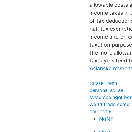
allowable costs 
income taxes in t
of tax deduction
half tax exempti
income and on ca
taxation purpose
the more allowan
taxpayers tend t
Asiatiska revbens
torssell tenn
personal sol se
systembolaget bor
world trade cente
cmr pdt 9
NoNF
QmZ