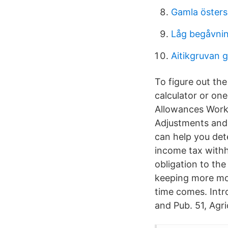
Gamla öster
Låg begåvni
Aitikgruvan g
To figure out th
calculator or on
Allowances Work
Adjustments and
can help you de
income tax withh
obligation to th
keeping more mon
time comes. Intr
and Pub. 51, Agri