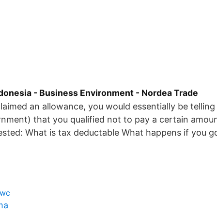
Indonesia - Business Environment - Nordea Trade
aimed an allowance, you would essentially be tellin
nment) that you qualified not to pay a certain amoun
ested: What is tax deductable What happens if you g
pwc
ma