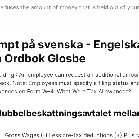
educes the amount of money that is held out of you
mpt på svenska - Engelsk
 Ordbok Glosbe
olding : An employee can request an additional amoun
ck. Note: Employees must specify a filing status an
owances on Form W–4. What Were Tax Allowances?
dubbelbeskattningsavtalet mella
te Gross Wages (-) Less pre-tax deductions (+) Plus 