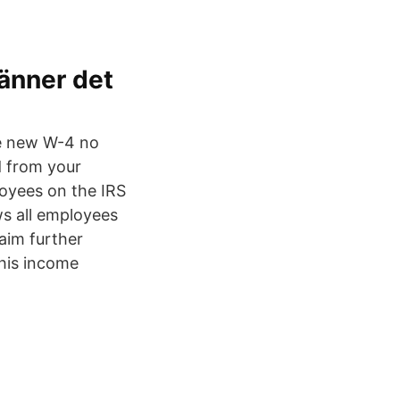
känner det
the new W-4 no
d from your
oyees on the IRS
s all employees
laim further
his income