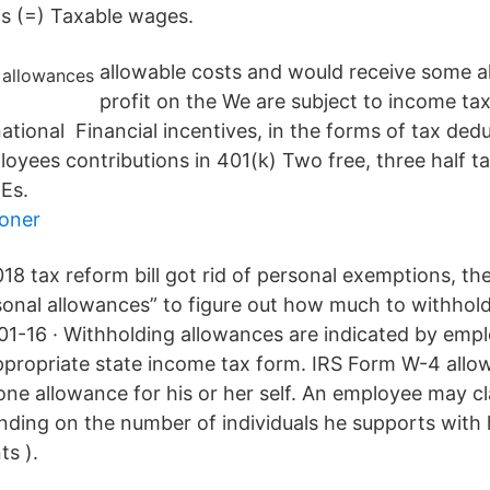
s (=) Taxable wages.
allowable costs and would receive some a
profit on the We are subject to income tax
ational Financial incentives, in the forms of tax ded
oyees contributions in 401(k) Two free, three half t
IEs.
ioner
018 tax reform bill got rid of personal exemptions, 
sonal allowances” to figure out how much to withhol
1-16 · Withholding allowances are indicated by empl
ropriate state income tax form. IRS Form W-4 allow
 one allowance for his or her self. An employee may c
ding on the number of individuals he supports with 
ts ).