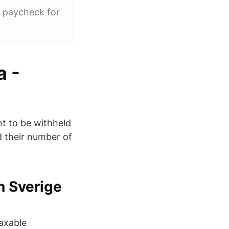
r paycheck for
a -
t to be withheld
d their number of
n Sverige
taxable