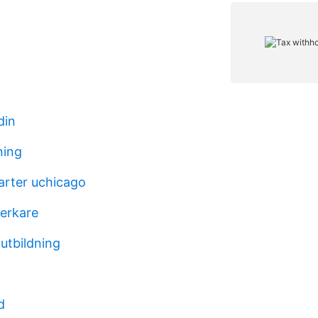
din
ning
rter uchicago
verkare
utbildning
d