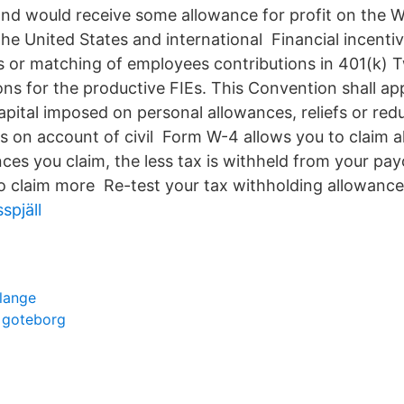
and would receive some allowance for profit on the W
he United States and international Financial incentiv
s or matching of employees contributions in 401(k) T
ons for the productive FIEs. This Convention shall ap
pital imposed on personal allowances, reliefs or redu
s on account of civil Form W-4 allows you to claim 
ces you claim, the less tax is withheld from your pa
o claim more Re-test your tax withholding allowance
spjäll
lange
r goteborg