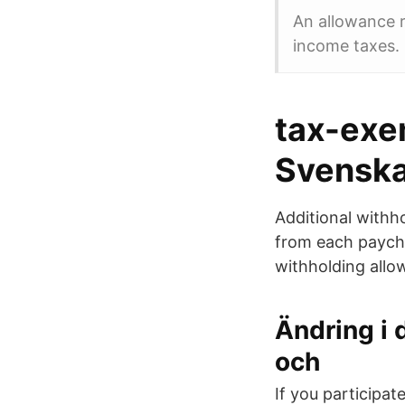
An allowance r
income taxes.
tax-exe
Svenska
Additional withh
from each payche
withholding all
Ändring i 
och
If you participa