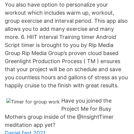
You also have option to personalize your
workout which includes warm up, workout,
group exercise and interval period. This app also
allows you to add many exercise and many
more. 6. HIIT interval Training timer Android
Script timer is brought to you by Rip Media
Group Rip Media Group’s proven cloud based
Greenlight Production Process ( TM ) ensures
that your project will be on schedule and save
you countless hours and gallons of stress as you
happily cruise to the finish with great results.
Have you joined the
Project Me for Busy
Mothers group inside of the @InsightTimer
meditation app yet?
Daniel fast 2021