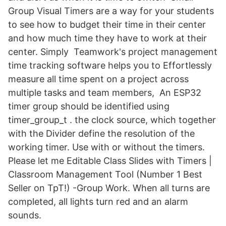
Group Visual Timers are a way for your students
to see how to budget their time in their center
and how much time they have to work at their
center. Simply Teamwork's project management
time tracking software helps you to Effortlessly
measure all time spent on a project across
multiple tasks and team members, An ESP32
timer group should be identified using
timer_group_t . the clock source, which together
with the Divider define the resolution of the
working timer. Use with or without the timers.
Please let me Editable Class Slides with Timers |
Classroom Management Tool (Number 1 Best
Seller on TpT!) -Group Work. When all turns are
completed, all lights turn red and an alarm
sounds.