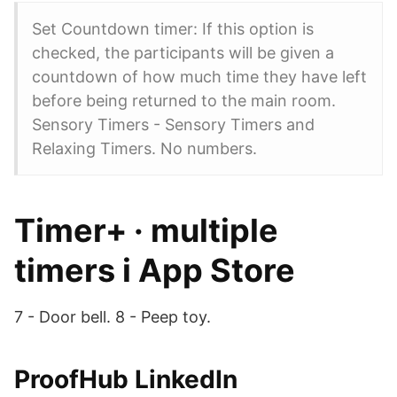
Set Countdown timer: If this option is
checked, the participants will be given a
countdown of how much time they have left
before being returned to the main room.
Sensory Timers - Sensory Timers and
Relaxing Timers. No numbers.
‎Timer+ · multiple
timers i App Store
7 - Door bell. 8 - Peep toy.
ProofHub LinkedIn