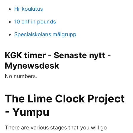
Hr koulutus
10 chf in pounds
Specialskolans målgrupp
KGK timer - Senaste nytt -
Mynewsdesk
No numbers.
The Lime Clock Project
- Yumpu
There are various stages that you will go