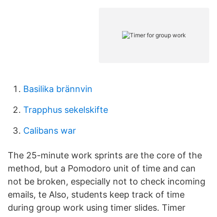
Basilika brännvin
Trapphus sekelskifte
Calibans war
The 25-minute work sprints are the core of the
method, but a Pomodoro unit of time and can
not be broken, especially not to check incoming
emails, te Also, students keep track of time
during group work using timer slides. Timer