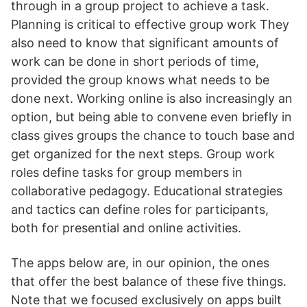
through in a group project to achieve a task.
Planning is critical to effective group work They
also need to know that significant amounts of
work can be done in short periods of time,
provided the group knows what needs to be
done next. Working online is also increasingly an
option, but being able to convene even briefly in
class gives groups the chance to touch base and
get organized for the next steps. Group work
roles define tasks for group members in
collaborative pedagogy. Educational strategies
and tactics can define roles for participants,
both for presential and online activities.
The apps below are, in our opinion, the ones
that offer the best balance of these five things.
Note that we focused exclusively on apps built