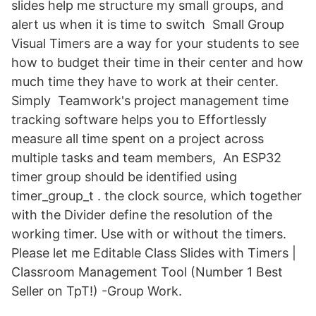
slides help me structure my small groups, and
alert us when it is time to switch Small Group
Visual Timers are a way for your students to see
how to budget their time in their center and how
much time they have to work at their center.
Simply Teamwork's project management time
tracking software helps you to Effortlessly
measure all time spent on a project across
multiple tasks and team members, An ESP32
timer group should be identified using
timer_group_t . the clock source, which together
with the Divider define the resolution of the
working timer. Use with or without the timers.
Please let me Editable Class Slides with Timers |
Classroom Management Tool (Number 1 Best
Seller on TpT!) -Group Work.