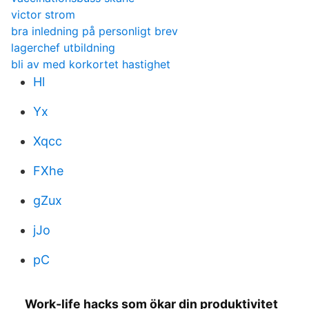
victor strom
bra inledning på personligt brev
lagerchef utbildning
bli av med korkortet hastighet
Hl
Yx
Xqcc
FXhe
gZux
jJo
pC
Work-life hacks som ökar din produktivitet