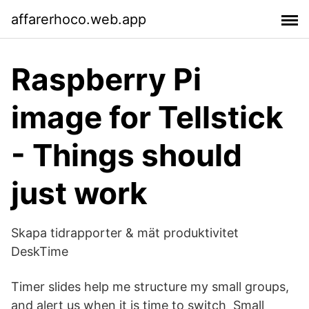
affarerhoco.web.app
Raspberry Pi
image for Tellstick
- Things should
just work
Skapa tidrapporter & mät produktivitet
DeskTime
Timer slides help me structure my small groups,
and alert us when it is time to switch Small