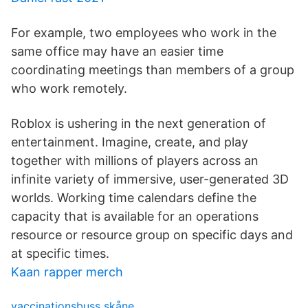
For example, two employees who work in the
same office may have an easier time
coordinating meetings than members of a group
who work remotely.
Roblox is ushering in the next generation of
entertainment. Imagine, create, and play
together with millions of players across an
infinite variety of immersive, user-generated 3D
worlds. Working time calendars define the
capacity that is available for an operations
resource or resource group on specific days and
at specific times.
Kaan rapper merch
vaccinationsbuss skåne