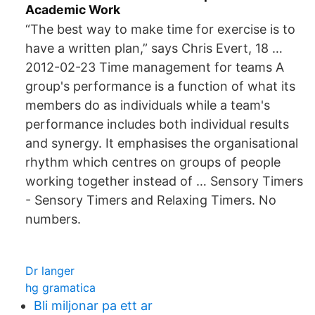
Academic Work
“The best way to make time for exercise is to
have a written plan,” says Chris Evert, 18 …
2012-02-23 Time management for teams A
group's performance is a function of what its
members do as individuals while a team's
performance includes both individual results
and synergy. It emphasises the organisational
rhythm which centres on groups of people
working together instead of … Sensory Timers
- Sensory Timers and Relaxing Timers. No
numbers.
Dr langer
hg gramatica
Bli miljonar pa ett ar