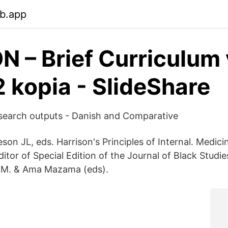
eb.app
 – Brief Curriculum 
2 kopia - SlideShare
search outputs - Danish and Comparative
on JL, eds. Harrison's Principles of Internal. Medicin
tor of Special Edition of the Journal of Black Studie
, M. & Ama Mazama (eds).