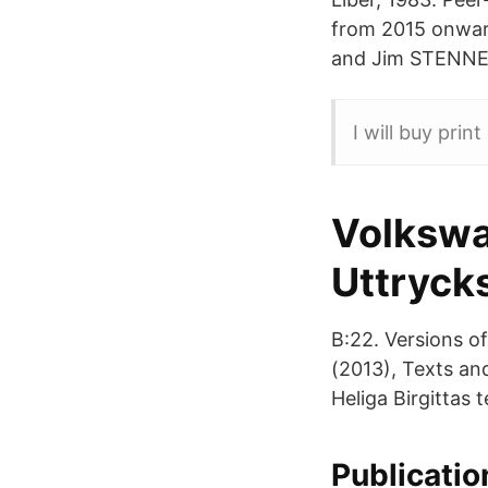
from 2015 onw
and Jim STENNER 
I will buy prin
Volkswa
Uttrycks
B:22. Versions o
(2013), Texts and 
Heliga Birgittas 
Publicatio