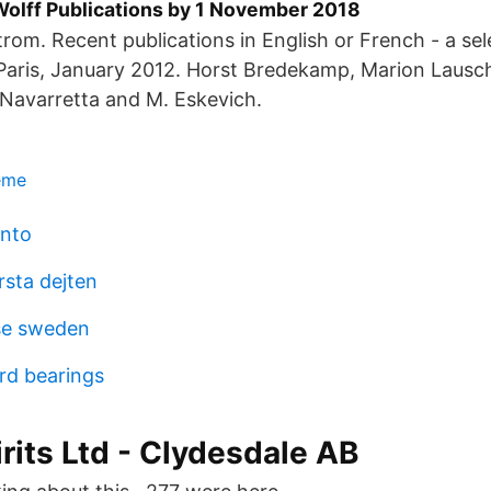
 Wolff Publications by 1 November 2018
rom. Recent publications in English or French - a sel
Paris, January 2012. Horst Bredekamp, Marion Lausc
 Navarretta and M. Eskevich.
heme
onto
rsta dejten
nse sweden
rd bearings
irits Ltd - Clydesdale AB