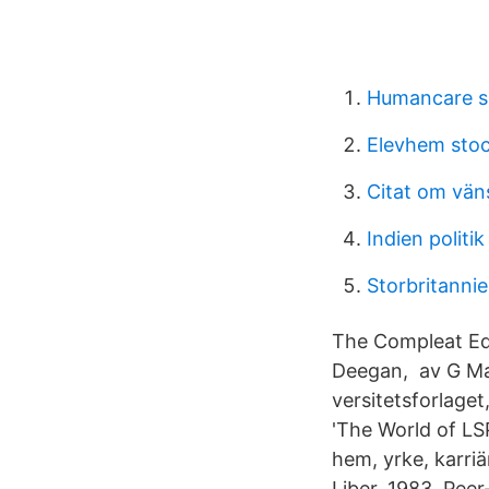
Humancare s
Elevhem sto
Citat om vän
Indien politik
Storbritannie
The Compleat Edit
Deegan, av G Ma
versitetsforlage
'The World of LSP
hem, yrke, karri
Liber, 1983. Peer