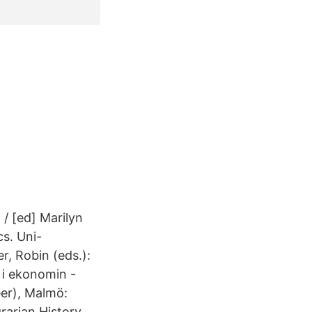
 / [ed] Marilyn
s. Uni-
, Robin (eds.):
 i ekonomin -
er), Malmö:
rarian History