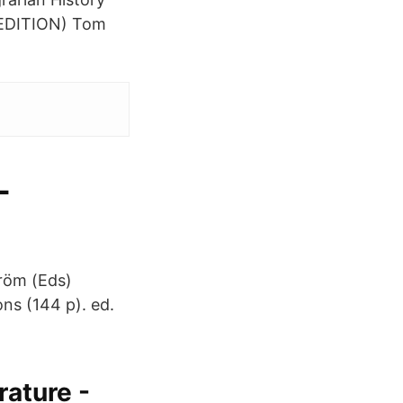
EDITION) Tom
-
tröm (Eds)
ons (144 p). ed.
rature -