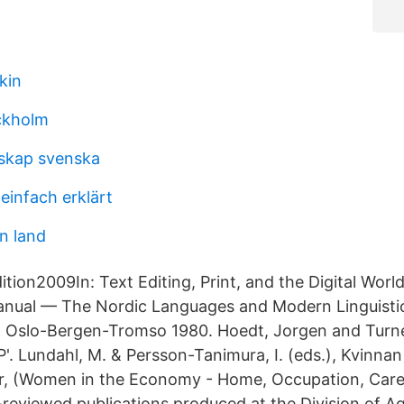
kin
ckholm
skap svenska
 einfach erklärt
n land
ion2009In: Text Editing, Print, and the Digital World
nual — The Nordic Languages and Modern Linguistic
t, Oslo-Bergen-Tromso 1980. Hoedt, Jorgen and Turner
'. Lundahl, M. & Persson-Tanimura, I. (eds.), Kvinnan
är, (Women in the Economy - Home, Occupation, Care
-reviewed publications produced at the Division of Ag