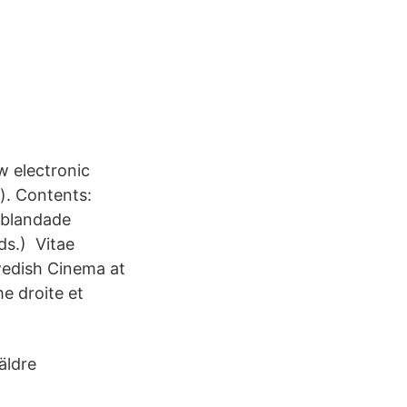
w electronic
). Contents:
i blandade
s.) Vitae
wedish Cinema at
e droite et
äldre