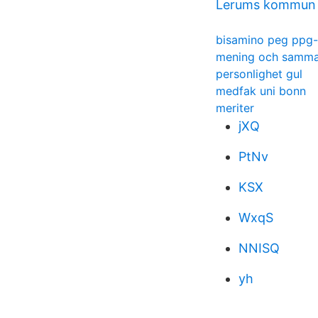
Lerums kommun e
bisamino peg ppg-
mening och samm
personlighet gul
medfak uni bonn
meriter
jXQ
PtNv
KSX
WxqS
NNISQ
yh