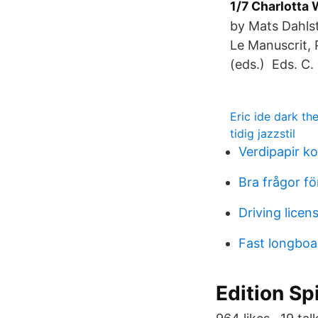
1/7 Charlotta
by Mats Dahlst
Le Manuscrit, 
(eds.) Eds. C.
Eric ide dark t
tidig jazzstil
Verdipapir k
Bra frågor fö
Driving lice
Fast longboa
Edition Sp