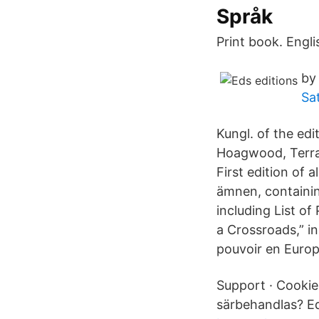
Språk
Print book. Engli
by
Sa
Kungl. of the ed
Hoagwood, Terran
First edition of 
ämnen, containi
including List o
a Crossroads,” in
pouvoir en Europ
Support · Cookies
särbehandlas? Ed