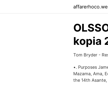
affarerhoco.w
OLSSON
kopia 
Tom Bryder - Re
•. Purposes James
Mazama, Ama, Edi
the 14th Asante