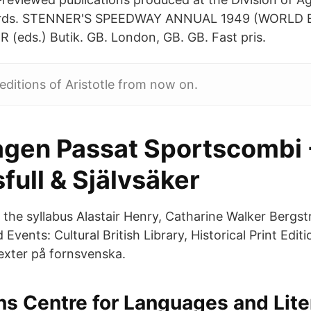
ards. STENNER'S SPEEDWAY ANNUAL 1949 (WORLD 
(eds.) Butik. GB. London, GB. GB. Fast pris.
t editions of Aristotle from now on.
gen Passat Sportscombi 
full & Självsäker
f the syllabus Alastair Henry, Catharine Walker Bergs
Events: Cultural British Library, Historical Print Editi
texter på fornsvenska.
ns Centre for Languages and Lite