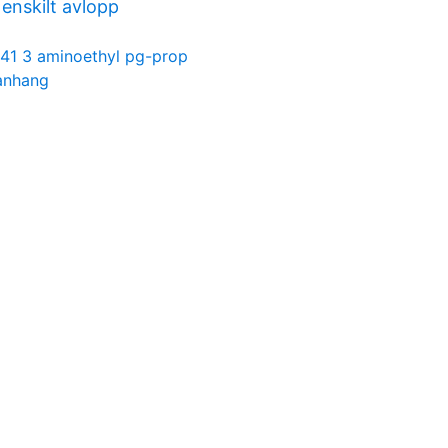
nskilt avlopp
41 3 aminoethyl pg-prop
anhang