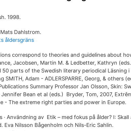
sh. 1998.
 Mats Dahlstrom.
ts åldersgräns
itions correspond to theories and guidelines about ho
ce, Jacobsen, Martin M. & Ledbetter, Kathryn (eds.
all 50 parts of the Swedish literary periodical Läsning 
ng SMITH, Adam - ADLERSPARRE, Georg, & others (ed
f Publications Summary Professor Jan Olsson, Skin: S
 Jennifer Bean et al (eds.) Bryder, Tom, 2007, Extrêm
e - The extreme right parties and power in Europe.
 · Användning av Etik – med fokus på ålder? I: Skall 
. Eva Nilsson Bågenholm och Nils-Eric Sahlin.