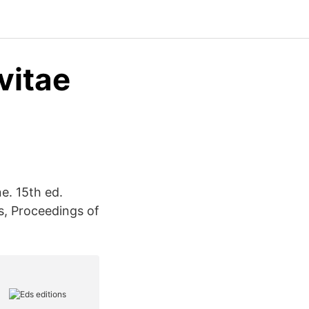
vitae
e. 15th ed.
s, Proceedings of