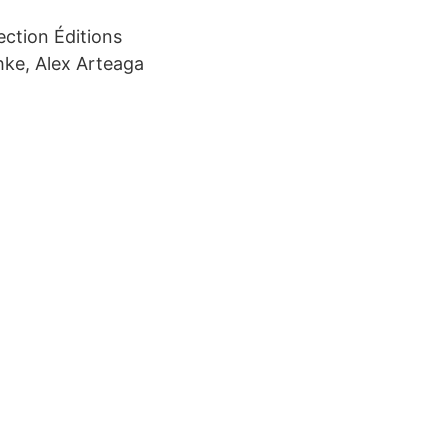
ection Éditions
hke, Alex Arteaga